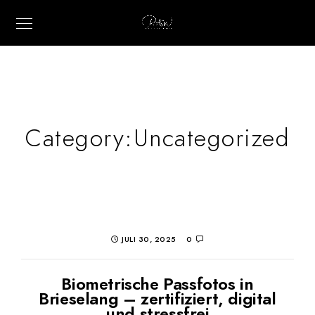
Category:
Uncategorized
JULI 30, 2025
0
Biometrische Passfotos in
Brieselang – zertifiziert, digital
und stressfrei