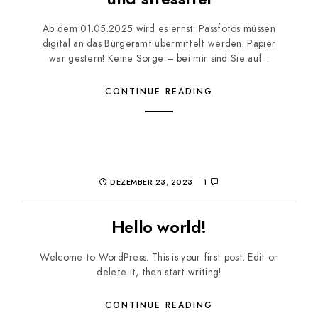
Ab dem 01.05.2025 wird es ernst: Passfotos müssen
digital an das Bürgeramt übermittelt werden. Papier
war gestern! Keine Sorge – bei mir sind Sie auf...
CONTINUE READING
DEZEMBER 23, 2023
1
Hello world!
Welcome to WordPress. This is your first post. Edit or
delete it, then start writing!
CONTINUE READING