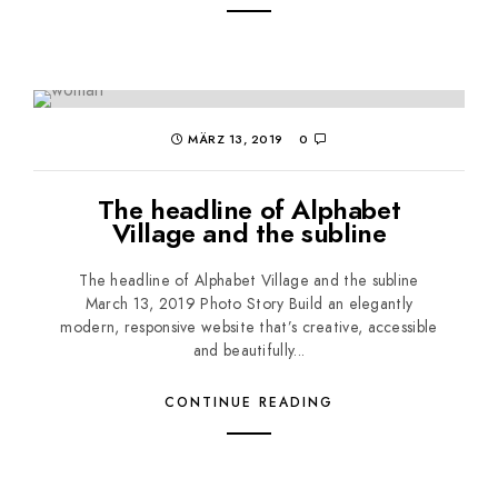
MÄRZ 13, 2019
0
The headline of Alphabet
Village and the subline
The headline of Alphabet Village and the subline
March 13, 2019 Photo Story Build an elegantly
modern, responsive website that’s creative, accessible
and beautifully...
CONTINUE READING