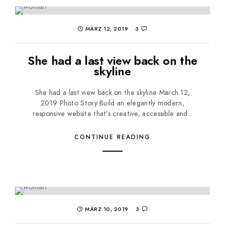
MÄRZ 12, 2019
3
She had a last view back on the
skyline
She had a last view back on the skyline March 12,
2019 Photo Story Build an elegantly modern,
responsive website that’s creative, accessible and...
CONTINUE READING
MÄRZ 10, 2019
3