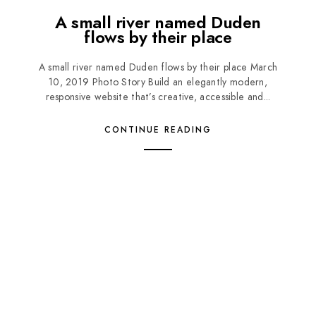
A small river named Duden
flows by their place
A small river named Duden flows by their place March
10, 2019 Photo Story Build an elegantly modern,
responsive website that’s creative, accessible and...
CONTINUE READING